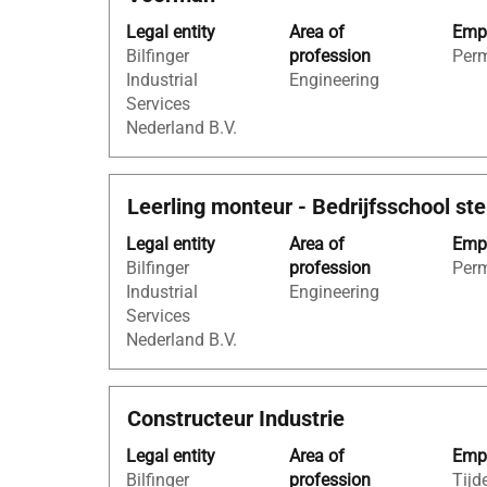
with
"steigerbouw
Legal entity
Area of
Empl
space
AND
Bilfinger
profession
Per
bar
Netherlands
Industrial
Engineering
to
AND
Services
view
Bilfinger
Nederland B.V.
the
Industrial
full
Services
contents
Nederland
Title
Select
Leerling monteur - Bedrijfsschool st
of
B.V.".
with
the
Showing
Legal entity
Area of
Empl
space
job
1
Bilfinger
profession
Per
bar
information.
to
Industrial
Engineering
to
5
Services
view
of
Nederland B.V.
the
5
full
Jobs
contents
Use
Title
Select
Constructeur Industrie
of
the
with
the
Tab
Legal entity
Area of
Empl
space
job
key
Bilfinger
profession
Tijde
bar