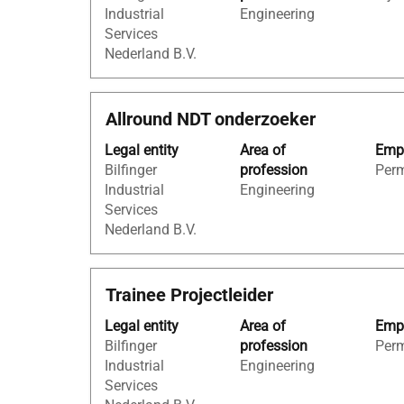
information.
to
Industrial
Engineering
to
navigate
Services
view
the
Nederland B.V.
the
Job
full
List.
contents
Select
Title
Select
Allround NDT onderzoeker
of
to
with
the
view
Legal entity
Area of
Empl
space
job
the
Bilfinger
profession
Per
bar
information.
full
Industrial
Engineering
to
details
Services
view
of
Nederland B.V.
the
the
full
job.
contents
Title
Select
Trainee Projectleider
of
with
the
Legal entity
Area of
Empl
space
job
Bilfinger
profession
Per
bar
information.
Industrial
Engineering
to
Services
view