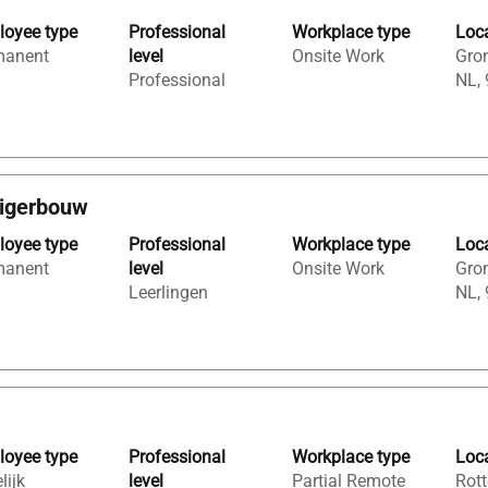
oyee type
Professional
Workplace type
Loc
manent
level
Onsite Work
Gron
Professional
NL,
eigerbouw
oyee type
Professional
Workplace type
Loc
manent
level
Onsite Work
Gron
Leerlingen
NL,
oyee type
Professional
Workplace type
Loc
lijk
level
Partial Remote
Rott