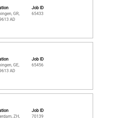
ation
Job ID
ingen, GR,
65433
 9613 AD
ation
Job ID
ingen, GE,
65456
 9613 AD
ation
Job ID
erdam, ZH,
70139