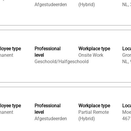
Afgestudeerden
(Hybrid)
NL,
oyee type
Professional
Workplace type
Loc
manent
level
Onsite Work
Gron
Geschoold/Halfgeschoold
NL,
oyee type
Professional
Workplace type
Loc
manent
level
Partial Remote
Moer
Afgestudeerden
(Hybrid)
467