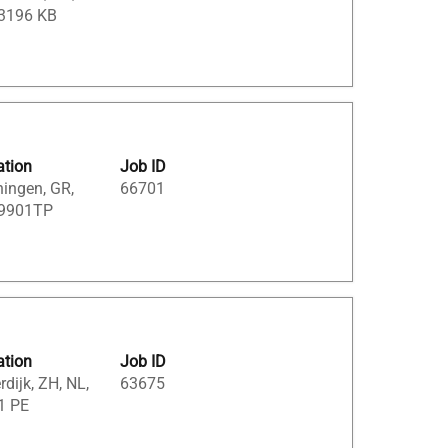
 3196 KB
ation
Job ID
ingen, GR,
66701
 9901TP
ation
Job ID
dijk, ZH, NL,
63675
1 PE