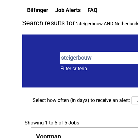
(current
Home
|
Steigerbouw at Bilfinger
Bilfinger
Job Alerts
FAQ
page)
Search results for
"steigerbouw AND Netherlands A
Filter criteria
Select how often (in days) to receive an alert:
Search
Showing 1 to 5 of 5 Jobs
results
Title
Select
Voorman
for