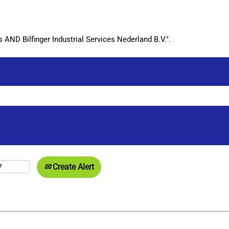
ND Bilfinger Industrial Services Nederland B.V.".
Create Alert