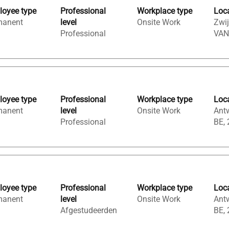
oyee type
Professional
Workplace type
Loc
manent
level
Onsite Work
Zwij
Professional
VAN
oyee type
Professional
Workplace type
Loc
manent
level
Onsite Work
Ant
Professional
BE,
oyee type
Professional
Workplace type
Loc
manent
level
Onsite Work
Ant
Afgestudeerden
BE,