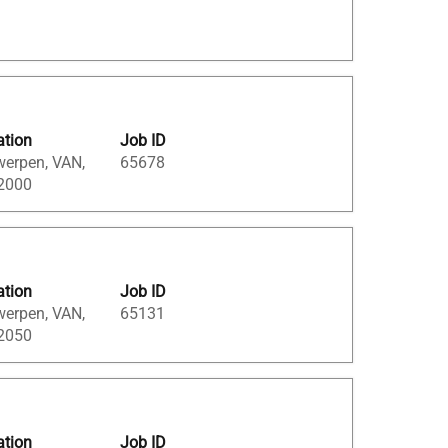
ation
Job ID
werpen, VAN,
65678
 2000
ation
Job ID
werpen, VAN,
65131
 2050
ation
Job ID