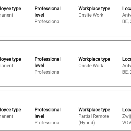
oyee type
Professional
Workplace type
Loc
manent
level
Onsite Work
Ant
Professional
BE,
oyee type
Professional
Workplace type
Loc
manent
level
Onsite Work
Ant
Professional
BE,
oyee type
Professional
Workplace type
Loc
manent
level
Partial Remote
Zwij
Professional
(Hybrid)
VOV