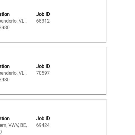
ation
Job ID
enderlo, VLI,
68312
 3980
ation
Job ID
enderlo, VLI,
70597
 3980
ation
Job ID
em, VWV, BE,
69424
0