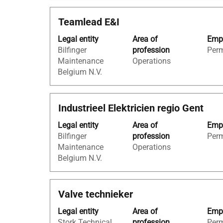
the
the
full
Title
Select
Teamlead E&I
full
details
with
contents
of
Legal entity
Area of
Empl
space
of
the
Bilfinger
profession
Per
bar
the
job.
Maintenance
Operations
to
job
Belgium N.V.
view
information.
the
full
Title
Select
Industrieel Elektricien regio Gent
contents
with
of
Legal entity
Area of
Empl
space
the
Bilfinger
profession
Per
bar
job
Maintenance
Operations
to
information.
Belgium N.V.
view
the
full
Title
Select
Valve technieker
contents
with
of
Legal entity
Area of
Empl
space
the
Stork Technical
profession
Per