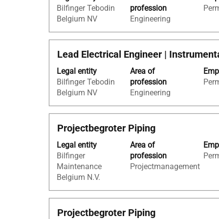
of
Bilfinger Tebodin
profession
Per
bar
the
Belgium NV
Engineering
to
job
view
information.
the
Title
Select
Lead Electrical Engineer | Instrumen
full
with
contents
Legal entity
Area of
Empl
space
of
Bilfinger Tebodin
profession
Per
bar
the
Belgium NV
Engineering
to
job
view
information.
the
Title
Select
Projectbegroter Piping
full
with
contents
Legal entity
Area of
Empl
space
of
Bilfinger
profession
Per
bar
the
Maintenance
Projectmanagement
to
job
Belgium N.V.
view
information.
the
full
Title
Select
Projectbegroter Piping
contents