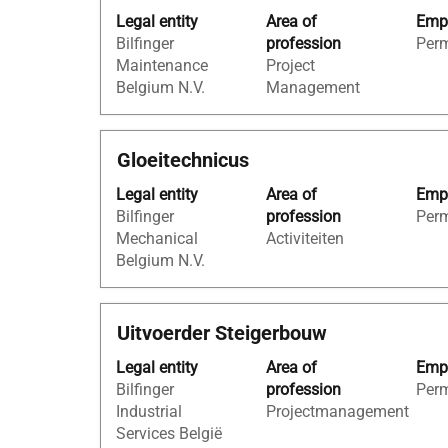
with
of
Legal entity
Area of
Empl
space
the
Bilfinger
profession
Per
bar
job
Maintenance
Project
to
information.
Belgium N.V.
Management
view
the
full
Title
Select
Gloeitechnicus
contents
with
of
Legal entity
Area of
Empl
space
the
Bilfinger
profession
Per
bar
job
Mechanical
Activiteiten
to
information.
Belgium N.V.
view
the
full
Title
Select
Uitvoerder Steigerbouw
contents
with
of
Legal entity
Area of
Empl
space
the
Bilfinger
profession
Per
bar
job
Industrial
Projectmanagement
to
information.
Services België
view