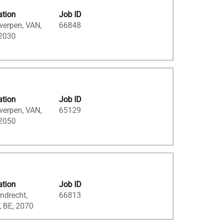
ation
Job ID
werpen, VAN,
66848
 2030
ation
Job ID
werpen, VAN,
65129
 2050
ation
Job ID
ndrecht,
66813
, BE, 2070