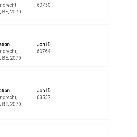
ndrecht,
60750
, BE, 2070
ation
Job ID
ndrecht,
60764
, BE, 2070
ation
Job ID
ndrecht,
68557
, BE, 2070