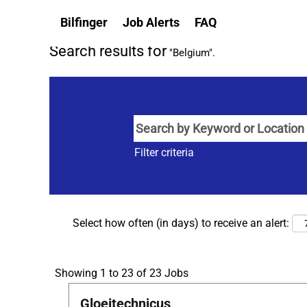
(current
Home
|
Belgium at Bilfinger
Bilfinger
Job Alerts
FAQ
page)
Search results for
"Belgium".
Filter criteria
Select how often (in days) to receive an alert:
Search
Showing 1 to 23 of 23 Jobs
results
Title
Select
Gloeitechnicus
for