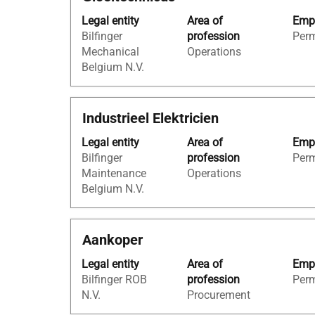
with
"Belgium".
Legal entity
Area of
Empl
space
Showing
Bilfinger
profession
Per
bar
1
Mechanical
Operations
to
to
Belgium N.V.
view
23
the
of
full
23
Title
Select
Industrieel Elektricien
contents
Jobs
with
of
Use
Legal entity
Area of
Empl
space
the
the
Bilfinger
profession
Per
bar
job
Tab
Maintenance
Operations
to
information.
key
Belgium N.V.
view
to
the
navigate
full
the
Title
Select
Aankoper
contents
Job
with
of
List.
Legal entity
Area of
Empl
space
the
Select
Bilfinger ROB
profession
Per
bar
job
to
N.V.
Procurement
to
information.
view
view