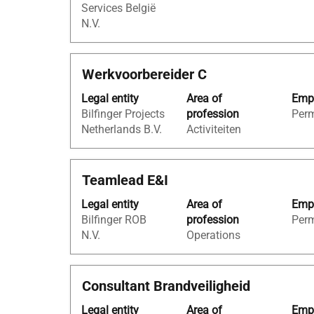
Services België
view
N.V.
the
full
contents
Title
Select
Werkvoorbereider C
of
with
the
Legal entity
Area of
Empl
space
job
Bilfinger Projects
profession
Per
bar
information.
Netherlands B.V.
Activiteiten
to
view
the
Title
Select
Teamlead E&I
full
with
contents
Legal entity
Area of
Empl
space
of
Bilfinger ROB
profession
Per
bar
the
N.V.
Operations
to
job
view
information.
the
Title
Select
Consultant Brandveiligheid
full
with
contents
Legal entity
Area of
Empl
space