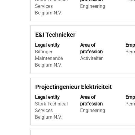
bar
job
Services
Engineering
to
information.
Belgium N.V.
view
the
full
Title
Select
E&I Technieker
contents
with
of
Legal entity
Area of
Empl
space
the
Bilfinger
profession
Per
bar
job
Maintenance
Activiteiten
to
information.
Belgium N.V.
view
the
full
Title
Select
Projectingenieur Elektriciteit
contents
with
of
Legal entity
Area of
Empl
space
the
Stork Technical
profession
Per
bar
job
Services
Engineering
to
information.
Belgium N.V.
view
the
full