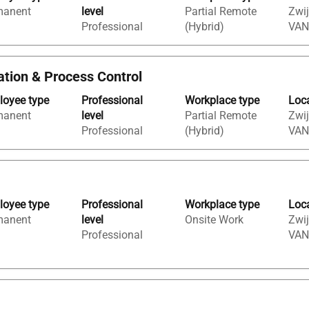
manent
level
Partial Remote
Zwij
Professional
(Hybrid)
VAN
tation & Process Control
oyee type
Professional
Workplace type
Loc
manent
level
Partial Remote
Zwij
Professional
(Hybrid)
VAN
oyee type
Professional
Workplace type
Loc
manent
level
Onsite Work
Zwij
Professional
VAN