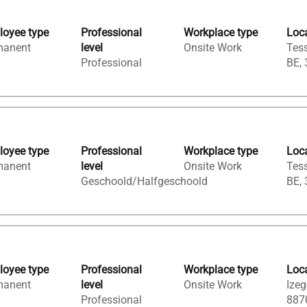
oyee type
Professional
Workplace type
Loc
manent
level
Onsite Work
Tess
Professional
BE,
oyee type
Professional
Workplace type
Loc
manent
level
Onsite Work
Tess
Geschoold/Halfgeschoold
BE,
oyee type
Professional
Workplace type
Loc
manent
level
Onsite Work
Izeg
Professional
887