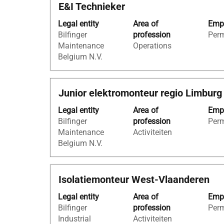
Title
Select
E&I Technieker
contents
with
of
Legal entity
Area of
Empl
space
the
Bilfinger
profession
Per
bar
job
Maintenance
Operations
to
information.
Belgium N.V.
view
the
full
Title
Select
Junior elektromonteur regio Limburg
contents
with
of
Legal entity
Area of
Empl
space
the
Bilfinger
profession
Per
bar
job
Maintenance
Activiteiten
to
information.
Belgium N.V.
view
the
full
Title
Select
Isolatiemonteur West-Vlaanderen
contents
with
of
Legal entity
Area of
Empl
space
the
Bilfinger
profession
Per
bar
job
Industrial
Activiteiten
to
information.