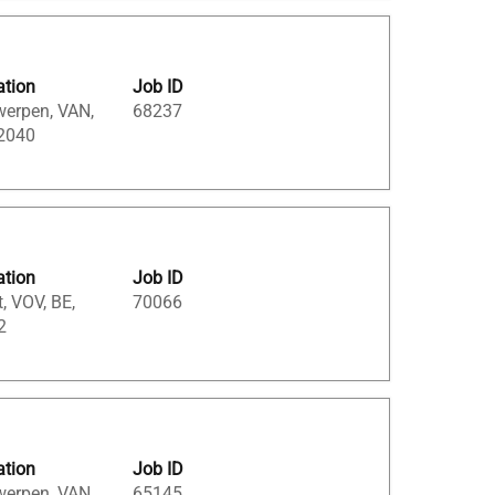
ation
Job ID
werpen, VAN,
68237
 2040
ation
Job ID
, VOV, BE,
70066
2
ation
Job ID
werpen, VAN,
65145