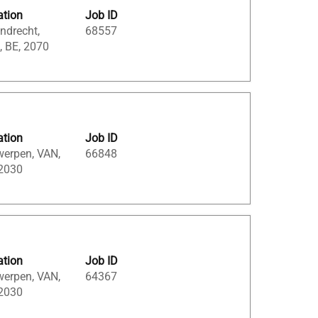
ation
Job ID
ndrecht,
68557
, BE, 2070
ation
Job ID
werpen, VAN,
66848
 2030
ation
Job ID
werpen, VAN,
64367
 2030