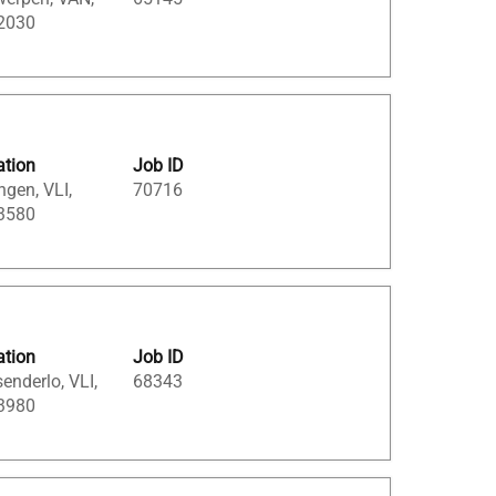
 2030
ation
Job ID
ngen, VLI,
70716
 3580
ation
Job ID
enderlo, VLI,
68343
 3980