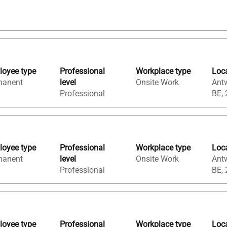
oyee type
Professional
Workplace type
Loc
manent
level
Onsite Work
Ant
Professional
BE,
oyee type
Professional
Workplace type
Loc
manent
level
Onsite Work
Ant
Professional
BE,
oyee type
Professional
Workplace type
Loc