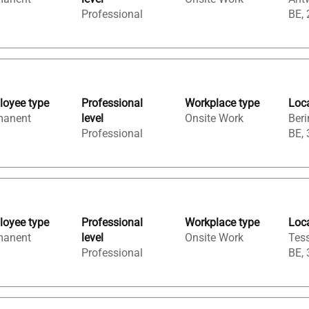
Professional
BE,
oyee type
Professional
Workplace type
Loc
manent
level
Onsite Work
Beri
Professional
BE,
oyee type
Professional
Workplace type
Loc
manent
level
Onsite Work
Tess
Professional
BE,