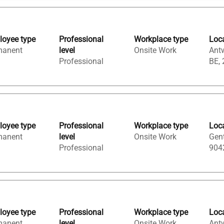
oyee type
Professional
Workplace type
Loc
manent
level
Onsite Work
Ant
Professional
BE,
oyee type
Professional
Workplace type
Loc
manent
level
Onsite Work
Gent
Professional
904
oyee type
Professional
Workplace type
Loc
manent
level
Onsite Work
Ant