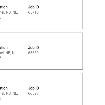
ation
Job ID
el, NB, NL,
65713
6
ation
Job ID
el, NB, NL,
65669
6
ation
Job ID
el, NB, NL,
66597
6