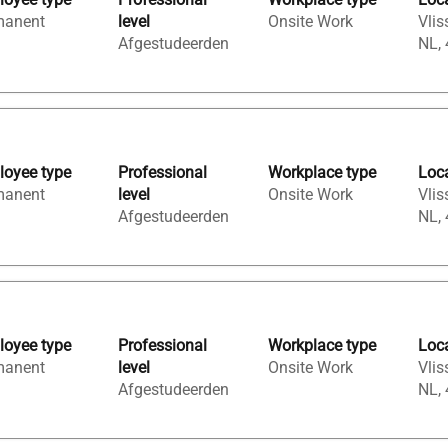
manent
level
Onsite Work
Vlis
Afgestudeerden
NL,
oyee type
Professional
Workplace type
Loc
manent
level
Onsite Work
Vlis
Afgestudeerden
NL,
oyee type
Professional
Workplace type
Loc
manent
level
Onsite Work
Vlis
Afgestudeerden
NL,