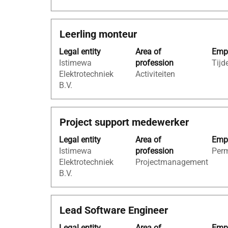
the
full
Title
Select
Leerling monteur
contents
with
of
Legal entity
Area of
Empl
space
the
Istimewa
profession
Tijde
bar
job
Elektrotechniek
Activiteiten
to
information.
B.V.
view
the
full
Title
Select
Project support medewerker
contents
with
of
Legal entity
Area of
Empl
space
the
Istimewa
profession
Per
bar
job
Elektrotechniek
Projectmanagement
to
information.
B.V.
view
the
full
Title
Select
Lead Software Engineer
contents
with
of
Legal entity
Area of
Empl