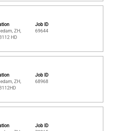
ation
Job ID
iedam, ZH,
69644
 3112 HD
ation
Job ID
iedam, ZH,
68968
 3112HD
ation
Job ID