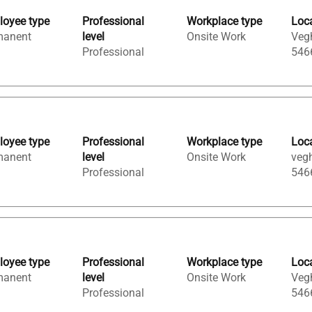
oyee type
Professional
Workplace type
Loc
manent
level
Onsite Work
Vegh
Professional
546
oyee type
Professional
Workplace type
Loc
manent
level
Onsite Work
vegh
Professional
546
oyee type
Professional
Workplace type
Loc
manent
level
Onsite Work
Vegh
Professional
546