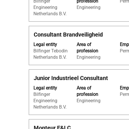
Bilfinger
profession
Per
bar
job
Engineering
Engineering
to
information.
Netherlands B.V.
view
the
full
Title
Select
Consultant Brandveiligheid
contents
with
of
Legal entity
Area of
Empl
space
the
Bilfinger Tebodin
profession
Per
bar
job
Netherlands B.V.
Engineering
to
information.
view
the
Title
Select
Junior Industrieel Consultant
full
with
contents
Legal entity
Area of
Empl
space
of
Bilfinger
profession
Per
bar
the
Engineering
Engineering
to
job
Netherlands B.V.
view
information.
the
full
Title
Select
Monteur E&I C
contents