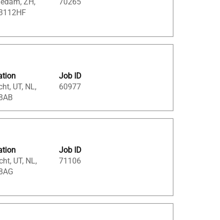
iedam, ZH,
70265
 3112HF
ation
Job ID
cht, UT, NL,
60977
8AB
ation
Job ID
cht, UT, NL,
71106
8AG