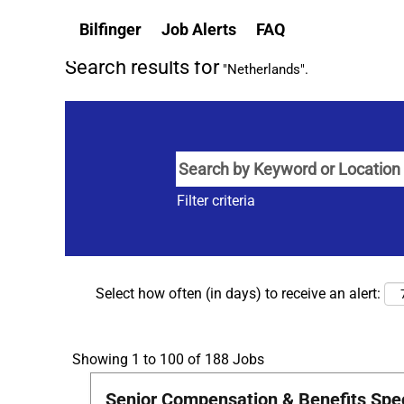
(current
Home
|
Netherlands at Bilfinger
Bilfinger
Job Alerts
FAQ
page)
Search results for
"Netherlands".
Filter criteria
Select how often (in days) to receive an alert:
Search
Showing 1 to 100 of 188 Jobs
results
Title
Select
Senior Compensation & Benefits Speci
for