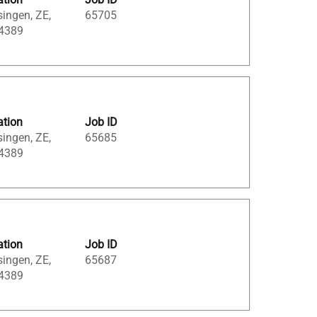
singen, ZE,
65705
 4389
ation
Job ID
singen, ZE,
65685
 4389
ation
Job ID
singen, ZE,
65687
 4389