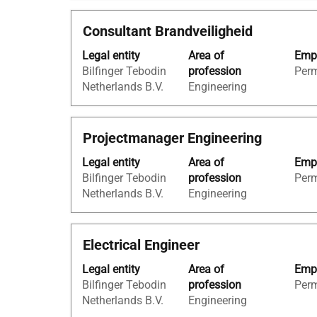
the
full
full
Title
Select
Consultant Brandveiligheid
contents
details
with
of
of
Legal entity
Area of
Empl
space
the
the
Bilfinger Tebodin
profession
Per
bar
job
job.
Netherlands B.V.
Engineering
to
information.
view
the
Title
Select
Projectmanager Engineering
full
with
contents
Legal entity
Area of
Empl
space
of
Bilfinger Tebodin
profession
Per
bar
the
Netherlands B.V.
Engineering
to
job
view
information.
the
Title
Select
Electrical Engineer
full
with
contents
Legal entity
Area of
Empl
space
of
Bilfinger Tebodin
profession
Per
bar
the
Netherlands B.V.
Engineering
to
job