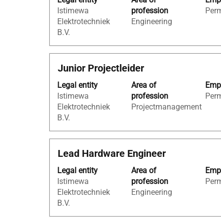
space
the
Istimewa
profession
Per
bar
job
Elektrotechniek
Engineering
to
information.
B.V.
view
the
full
Title
Select
Junior Projectleider
contents
with
of
Legal entity
Area of
Empl
space
the
Istimewa
profession
Per
bar
job
Elektrotechniek
Projectmanagement
to
information.
B.V.
view
the
full
Title
Select
Lead Hardware Engineer
contents
with
of
Legal entity
Area of
Empl
space
the
Istimewa
profession
Per
bar
job
Elektrotechniek
Engineering
to
information.
B.V.
view
the