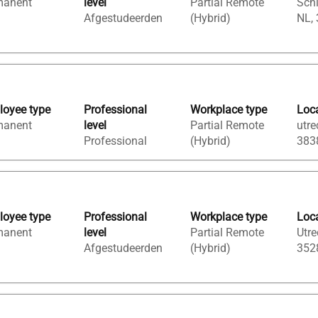
manent
level
Partial Remote
Sch
Afgestudeerden
(Hybrid)
NL,
oyee type
Professional
Workplace type
Loc
manent
level
Partial Remote
utre
Professional
(Hybrid)
383
oyee type
Professional
Workplace type
Loc
manent
level
Partial Remote
Utre
Afgestudeerden
(Hybrid)
352