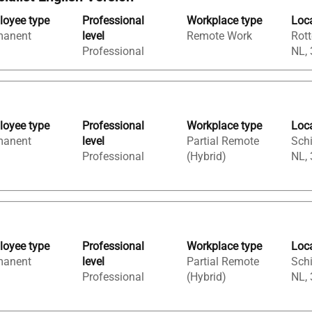
oyee type
Professional
Workplace type
Loc
manent
level
Remote Work
Rott
Professional
NL,
oyee type
Professional
Workplace type
Loc
manent
level
Partial Remote
Sch
Professional
(Hybrid)
NL,
oyee type
Professional
Workplace type
Loc
manent
level
Partial Remote
Sch
Professional
(Hybrid)
NL,