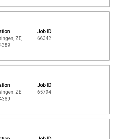
ation
Job ID
singen, ZE,
66342
 4389
ation
Job ID
singen, ZE,
65794
 4389
ation
Job ID