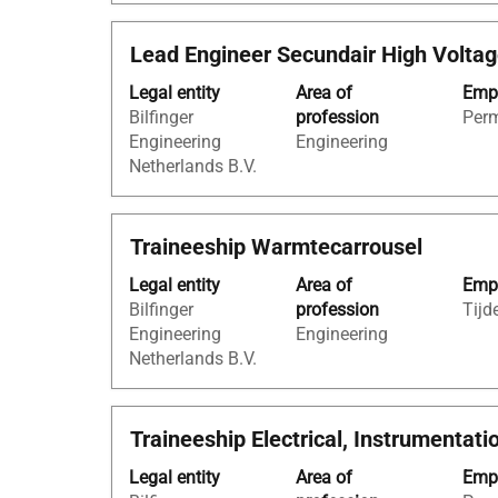
view
information.
the
Title
Select
Lead Engineer Secundair High Volta
full
with
contents
Legal entity
Area of
Empl
space
of
Bilfinger
profession
Per
bar
the
Engineering
Engineering
to
job
Netherlands B.V.
view
information.
the
full
Title
Select
Traineeship Warmtecarrousel
contents
with
of
Legal entity
Area of
Empl
space
the
Bilfinger
profession
Tijde
bar
job
Engineering
Engineering
to
information.
Netherlands B.V.
view
the
full
Title
Select
Traineeship Electrical, Instrumentati
contents
with
of
Legal entity
Area of
Empl
space
the