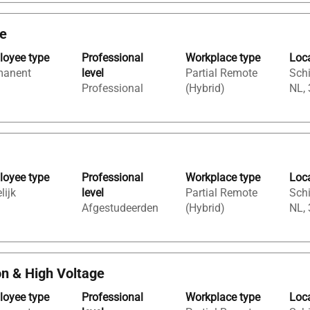
ge
oyee type
Professional
Workplace type
Loc
manent
level
Partial Remote
Sch
Professional
(Hybrid)
NL,
oyee type
Professional
Workplace type
Loc
lijk
level
Partial Remote
Sch
Afgestudeerden
(Hybrid)
NL,
on & High Voltage
oyee type
Professional
Workplace type
Loc