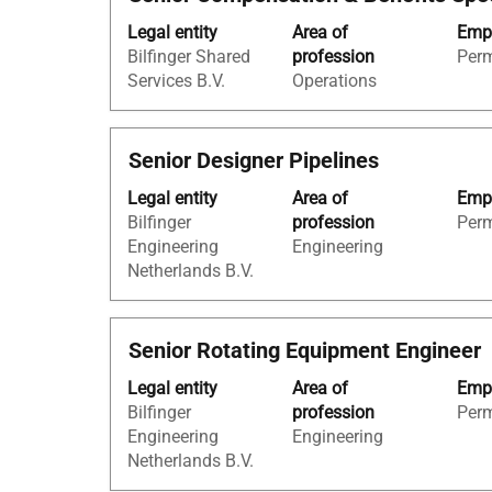
with
"Netherlands".
Legal entity
Area of
Empl
space
Showing
Bilfinger Shared
profession
Per
bar
1
Services B.V.
Operations
to
to
view
100
the
of
Title
Select
Senior Designer Pipelines
full
188
with
contents
Jobs
Legal entity
Area of
Empl
space
of
Use
Bilfinger
profession
Per
bar
the
the
Engineering
Engineering
to
job
Tab
Netherlands B.V.
view
information.
key
the
to
full
navigate
Title
Select
Senior Rotating Equipment Engineer
contents
the
with
of
Job
Legal entity
Area of
Empl
space
the
List.
Bilfinger
profession
Per
bar
job
Select
Engineering
Engineering
to
information.
to
Netherlands B.V.
view
view
the