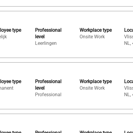
oyee type
Professional
Workplace type
Loc
lijk
level
Onsite Work
Vlis
Leerlingen
NL,
oyee type
Professional
Workplace type
Loc
manent
level
Onsite Work
Vlis
Professional
NL,
oyee type
Professional
Workplace type
Loc