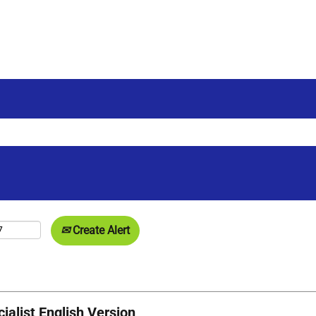
Create Alert
alist English Version