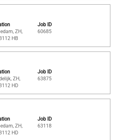
ation
Job ID
iedam, ZH,
60685
 3112 HB
ation
Job ID
elijk, ZH,
63875
 3112 HD
ation
Job ID
iedam, ZH,
63118
 3112 HD