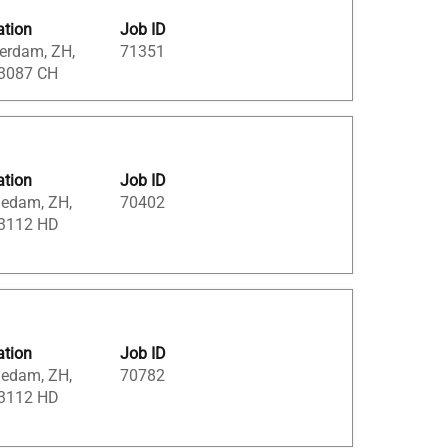
ation
Job ID
erdam, ZH,
71351
 3087 CH
ation
Job ID
iedam, ZH,
70402
 3112 HD
ation
Job ID
iedam, ZH,
70782
 3112 HD