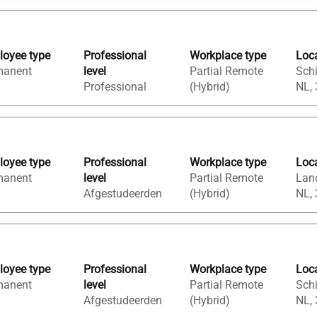
oyee type
Professional
Workplace type
Loc
manent
level
Partial Remote
Sch
Professional
(Hybrid)
NL,
oyee type
Professional
Workplace type
Loc
manent
level
Partial Remote
Land
Afgestudeerden
(Hybrid)
NL,
oyee type
Professional
Workplace type
Loc
manent
level
Partial Remote
Sch
Afgestudeerden
(Hybrid)
NL,