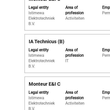
with
of
Legal entity
Area of
Empl
space
the
Istimewa
profession
Per
bar
job
Elektrotechniek
Activiteiten
to
information.
B.V.
view
the
full
Title
Select
IA Technicus (B)
contents
with
of
Legal entity
Area of
Empl
space
the
Istimewa
profession
Per
bar
job
Elektrotechniek
IT
to
information.
B.V.
view
the
full
Title
Select
Monteur E&I C
contents
with
of
Legal entity
Area of
Empl
space
the
Istimewa
profession
Per
bar
job
Elektrotechniek
Activiteiten
to
information.
B.V.
view