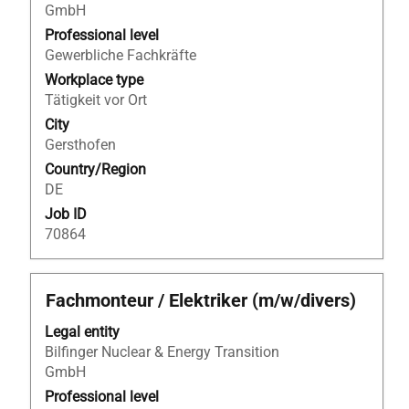
view
GmbH
the
Professional level
full
Gewerbliche Fachkräfte
contents
Workplace type
of
Tätigkeit vor Ort
the
City
job
Gersthofen
information.
Country/Region
DE
Job ID
70864
Title
Select
Fachmonteur / Elektriker (m/w/divers)
with
Legal entity
space
Bilfinger Nuclear & Energy Transition
bar
GmbH
to
view
Professional level