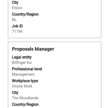
contents
City
of
Elsloo
the
Country/Region
job
NL
information.
Job ID
71196
Title
Select
Proposals Manager
with
Legal entity
space
Bilfinger Inc.
bar
to
Professional level
view
Management
the
Workplace type
full
Onsite Work
contents
City
of
The Woodlands
the
Country/Region
job