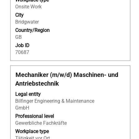
full
Onsite Work
contents
City
of
Bridgwater
the
Country/Region
job
GB
information.
Job ID
70687
Title
Select
Mechaniker (m/w/d) Maschinen- und
with
Antriebstechnik
space
bar
Legal entity
to
Bilfinger Engineering & Maintenance
view
GmbH
the
Professional level
full
Gewerbliche Fachkräfte
contents
Workplace type
of
Tätigkeit vor Ort