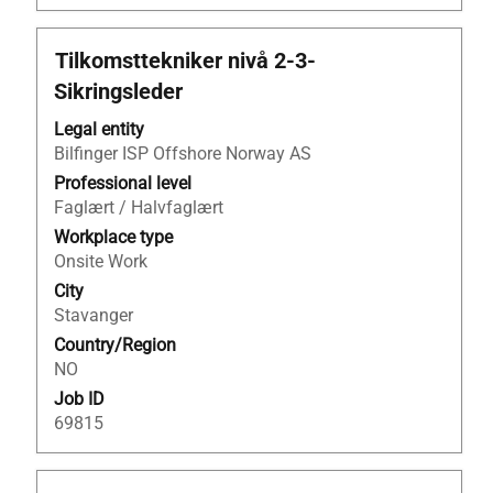
Title
Select
Tilkomsttekniker nivå 2-3-
with
Sikringsleder
space
bar
Legal entity
to
Bilfinger ISP Offshore Norway AS
view
Professional level
the
Faglært / Halvfaglært
full
Workplace type
contents
Onsite Work
of
City
the
Stavanger
job
Country/Region
information.
NO
Job ID
69815