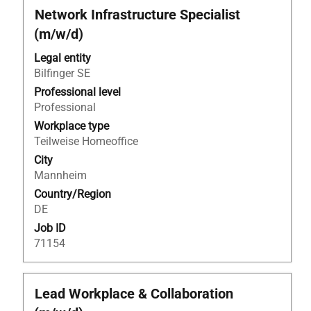
Title
Select
Network Infrastructure Specialist
with
(m/w/d)
space
bar
Legal entity
to
Bilfinger SE
view
Professional level
the
Professional
full
Workplace type
contents
Teilweise Homeoffice
of
City
the
Mannheim
job
Country/Region
information.
DE
Job ID
71154
Title
Select
Lead Workplace & Collaboration
with