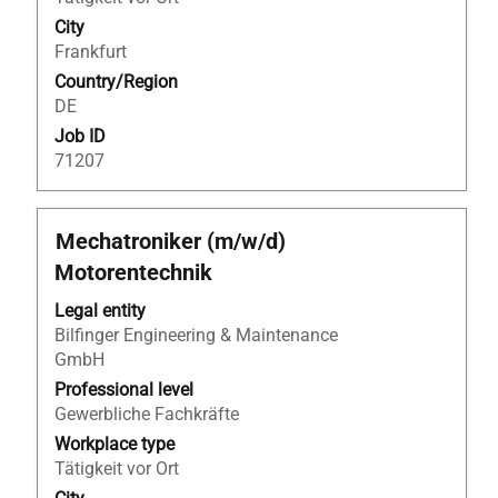
the
City
job
Frankfurt
information.
Country/Region
DE
Job ID
71207
Title
Select
Mechatroniker (m/w/d)
with
Motorentechnik
space
bar
Legal entity
to
Bilfinger Engineering & Maintenance
view
GmbH
the
Professional level
full
Gewerbliche Fachkräfte
contents
Workplace type
of
Tätigkeit vor Ort
the