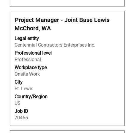
Title
Select
Project Manager - Joint Base Lewis
with
McChord, WA
space
bar
Legal entity
to
Centennial Contractors Enterprises Inc.
view
Professional level
the
Professional
full
Workplace type
contents
Onsite Work
of
City
the
Ft. Lewis
job
Country/Region
information.
US
Job ID
70465