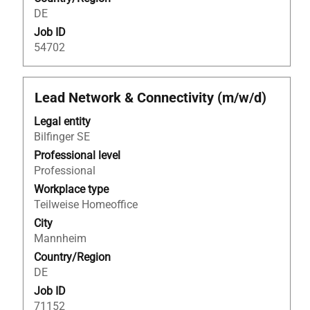
information.
DE
Job ID
54702
Title
Select
Lead Network & Connectivity (m/w/d)
with
Legal entity
space
Bilfinger SE
bar
to
Professional level
view
Professional
the
Workplace type
full
Teilweise Homeoffice
contents
City
of
Mannheim
the
Country/Region
job
DE
information.
Job ID
71152