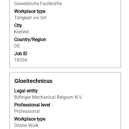
full
Engineering
Gewerbliche Fachkräfte
contents
–
Workplace type
of
Industrial
Tätigkeit vor Ort
the
Consultancy".
job
City
Showing
information.
Krefeld
1
to
Country/Region
25
DE
of
Job ID
25
18204
Jobs
Use
the
Title
Select
Gloeitechnicus
Tab
with
key
Legal entity
space
to
Bilfinger Mechanical Belgium N.V.
bar
navigate
to
Professional level
the
view
Professional
Job
the
Workplace type
List.
full
Onsite Work
Select