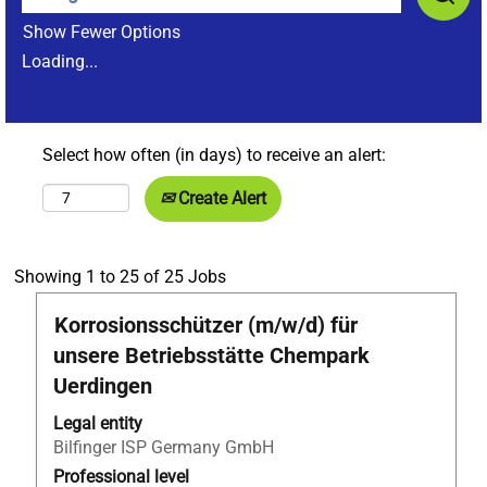
Show Fewer Options
Loading...
Select how often (in days) to receive an alert:
Create Alert
Search
Showing 1 to 25 of 25 Jobs
results
Title
Select
Korrosionsschützer (m/w/d) für
for
with
"Bilfinger
unsere Betriebsstätte Chempark
space
Tebodin
Uerdingen
bar
AND
to
Netherlands
Legal entity
view
Belgium
Bilfinger ISP Germany GmbH
the
AND
Professional level