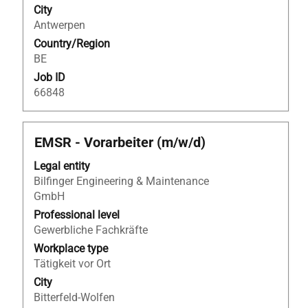
contents
City
to
of
Antwerpen
view
the
the
Country/Region
job
full
BE
information.
details
Job ID
of
66848
the
job.
Title
Select
EMSR - Vorarbeiter (m/w/d)
with
Legal entity
space
Bilfinger Engineering & Maintenance
bar
GmbH
to
view
Professional level
the
Gewerbliche Fachkräfte
full
Workplace type
contents
Tätigkeit vor Ort
of
City
the
Bitterfeld-Wolfen
job