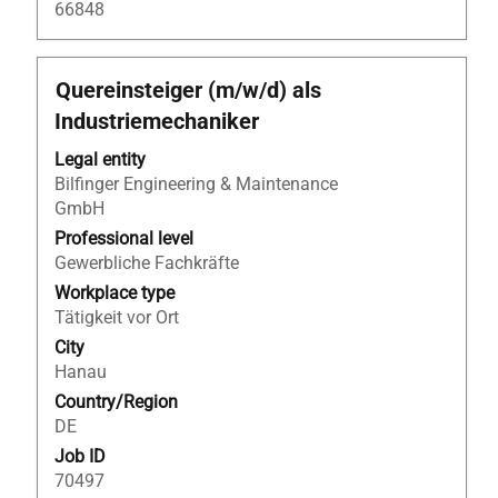
66848
Title
Select
Quereinsteiger (m/w/d) als
with
Industriemechaniker
space
bar
Legal entity
to
Bilfinger Engineering & Maintenance
view
GmbH
the
Professional level
full
Gewerbliche Fachkräfte
contents
Workplace type
of
Tätigkeit vor Ort
the
City
job
Hanau
information.
Country/Region
DE
Job ID
70497