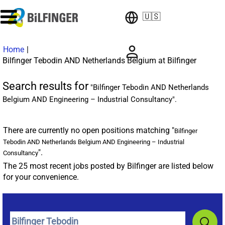
🇺🇸
Home
|
(current
Bilfinger Tebodin AND Netherlands Belgium at Bilfinger
page)
Search results for
"Bilfinger Tebodin AND Netherlands
Belgium AND Engineering – Industrial Consultancy".
There are currently no open positions matching "
Bilfinger
Tebodin AND Netherlands Belgium AND Engineering – Industrial
".
Consultancy
The 25 most recent jobs posted by Bilfinger are listed below
for your convenience.