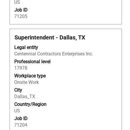
US
information.
Job ID
71205
Title
Select
Superintendent - Dallas, TX
with
Legal entity
space
Centennial Contractors Enterprises Inc.
bar
to
Professional level
view
17978
the
Workplace type
full
Onsite Work
contents
City
of
Dallas_TX
the
Country/Region
job
US
information.
Job ID
71204