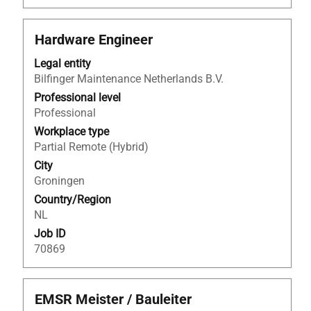
Title
Select
Hardware Engineer
with
Legal entity
space
Bilfinger Maintenance Netherlands B.V.
bar
to
Professional level
view
Professional
the
Workplace type
full
Partial Remote (Hybrid)
contents
City
of
Groningen
the
Country/Region
job
NL
information.
Job ID
70869
Title
Select
EMSR Meister / Bauleiter