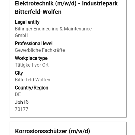
with
Elektrotechnik (m/w/d) - Industriepark
space
Bitterfeld‑Wolfen
bar
to
Legal entity
view
Bilfinger Engineering & Maintenance
the
GmbH
full
Professional level
contents
Gewerbliche Fachkräfte
of
Workplace type
the
Tätigkeit vor Ort
job
information.
City
Bitterfeld-Wolfen
Country/Region
DE
Job ID
70177
Title
Select
Korrosionsschützer (m/w/d)