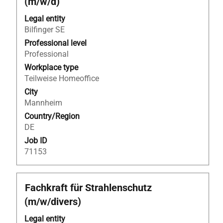
(m/w/d)
space
bar
Legal entity
to
Bilfinger SE
view
Professional level
the
Professional
full
Workplace type
contents
Teilweise Homeoffice
of
City
the
Mannheim
job
Country/Region
information.
DE
Job ID
71153
Title
Select
Fachkraft für Strahlenschutz
with
(m/w/divers)
space
bar
Legal entity