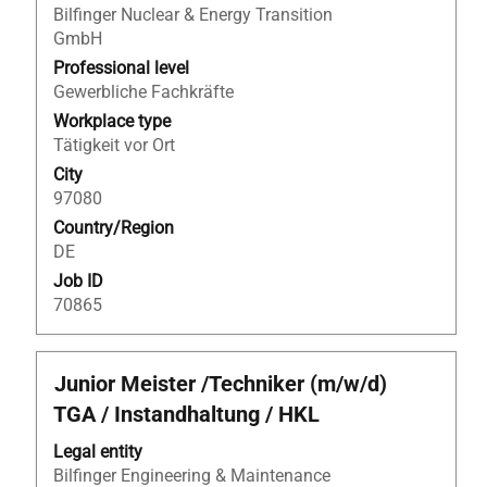
to
Bilfinger Nuclear & Energy Transition
view
GmbH
the
Professional level
full
Gewerbliche Fachkräfte
contents
Workplace type
of
Tätigkeit vor Ort
the
City
job
97080
information.
Country/Region
DE
Job ID
70865
Title
Select
Junior Meister /Techniker (m/w/d)
with
TGA / Instandhaltung / HKL
space
bar
Legal entity
to
Bilfinger Engineering & Maintenance