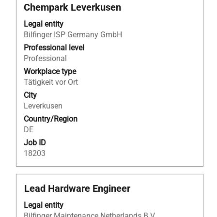
with
Chempark Leverkusen
space
bar
Legal entity
to
Bilfinger ISP Germany GmbH
view
Professional level
the
Professional
full
Workplace type
contents
Tätigkeit vor Ort
of
City
the
Leverkusen
job
Country/Region
information.
DE
Job ID
18203
Title
Select
Lead Hardware Engineer
with
Legal entity
space
Bilfinger Maintenance Netherlands B.V.