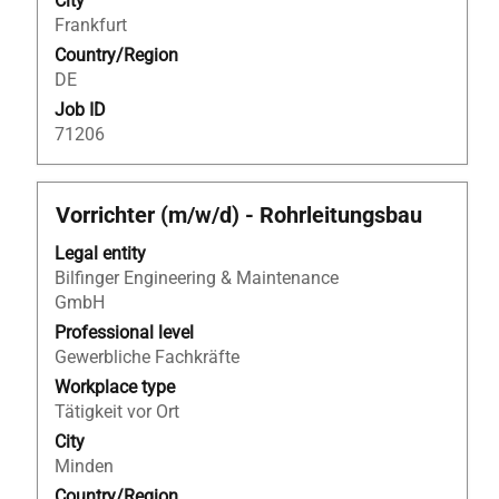
City
job
Frankfurt
information.
Country/Region
DE
Job ID
71206
Title
Select
Vorrichter (m/w/d) - Rohrleitungsbau
with
Legal entity
space
Bilfinger Engineering & Maintenance
bar
GmbH
to
view
Professional level
the
Gewerbliche Fachkräfte
full
Workplace type
contents
Tätigkeit vor Ort
of
City
the
Minden
job
Country/Region