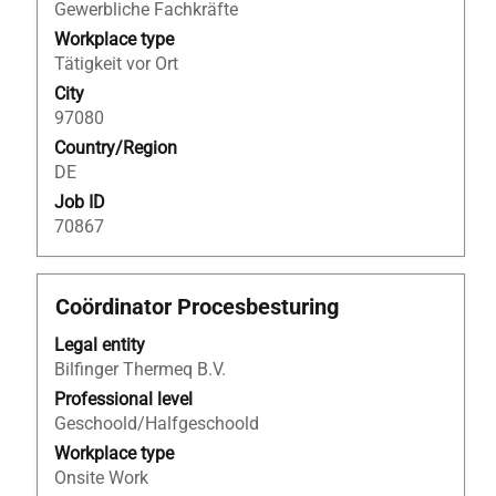
the
Gewerbliche Fachkräfte
full
Workplace type
contents
Tätigkeit vor Ort
of
City
the
97080
job
Country/Region
information.
DE
Job ID
70867
Title
Select
Coördinator Procesbesturing
with
Legal entity
space
Bilfinger Thermeq B.V.
bar
to
Professional level
view
Geschoold/Halfgeschoold
the
Workplace type
full
Onsite Work