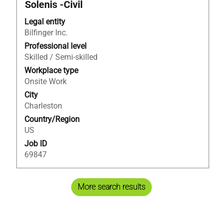
Title
Select
Solenis -Civil
with
Legal entity
space
Bilfinger Inc.
bar
to
Professional level
view
Skilled / Semi-skilled
the
Workplace type
full
Onsite Work
contents
City
of
Charleston
the
Country/Region
job
US
information.
Job ID
69847
More search results