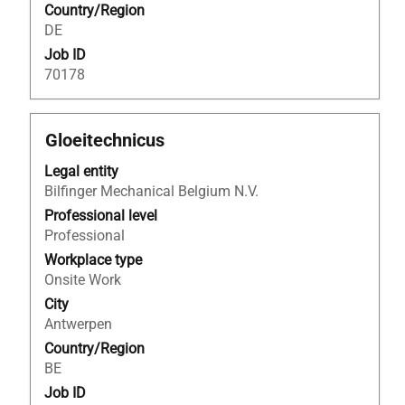
Country/Region
information.
DE
Job ID
70178
Title
Select
Gloeitechnicus
with
Legal entity
space
Bilfinger Mechanical Belgium N.V.
bar
to
Professional level
view
Professional
the
Workplace type
full
Onsite Work
contents
City
of
Antwerpen
the
Country/Region
job
BE
information.
Job ID