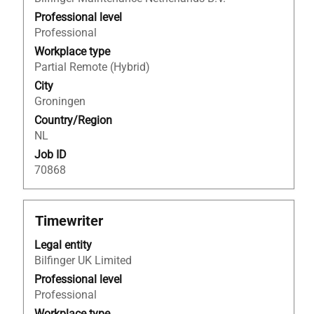
bar
to
Professional level
view
Professional
the
Workplace type
full
Partial Remote (Hybrid)
contents
City
of
Groningen
the
Country/Region
job
NL
information.
Job ID
70868
Title
Select
Timewriter
with
Legal entity
space
Bilfinger UK Limited
bar
to
Professional level
view
Professional
the
Workplace type